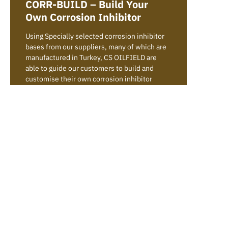
CORR-BUILD – Build Your
Own Corrosion Inhibitor
Using Specially selected corrosion inhibitor
bases from our suppliers, many of which are
manufactured in Turkey, CS OILFIELD are
able to guide our customers to build and
customise their own corrosion inhibitor
formulations to suit their needs and system
conditions. We can supply raw materials as
part of our CS CORR-BUILD range and advise
on tailored formulations or we can supply
ready made formulations from our CS CORR
range.