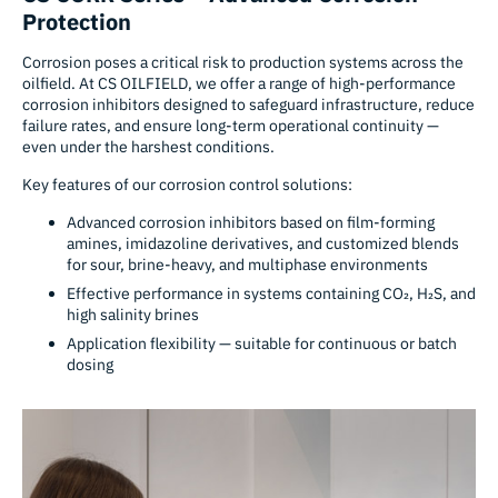
Protection
Corrosion poses a critical risk to production systems across the
oilfield. At CS OILFIELD, we offer a range of high-performance
corrosion inhibitors designed to safeguard infrastructure, reduce
failure rates, and ensure long-term operational continuity —
even under the harshest conditions.
Key features of our corrosion control solutions:
Advanced corrosion inhibitors based on film-forming
amines, imidazoline derivatives, and customized blends
for sour, brine-heavy, and multiphase environments
Effective performance in systems containing CO₂, H₂S, and
high salinity brines
Application flexibility — suitable for continuous or batch
dosing