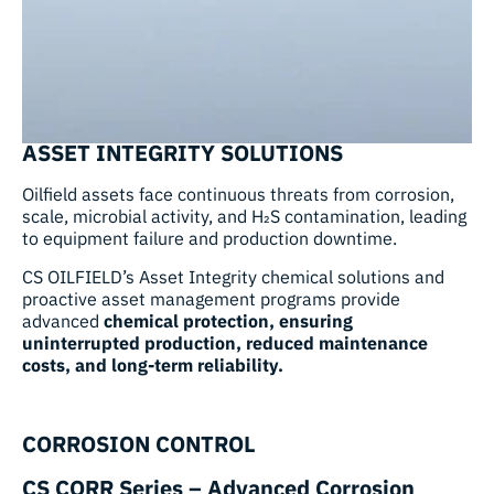
ASSET INTEGRITY SOLUTIONS
Oilfield assets face continuous threats from corrosion,
scale, microbial activity, and H₂S contamination, leading
to equipment failure and production downtime.
CS OILFIELD’s Asset Integrity chemical solutions and
proactive asset management programs provide
advanced
chemical protection, ensuring
uninterrupted production, reduced maintenance
costs, and long-term reliability.
CORROSION CONTROL
CS CORR Series – Advanced Corrosion